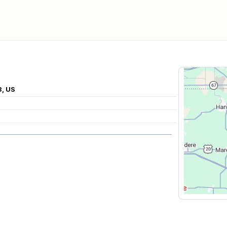
3, US