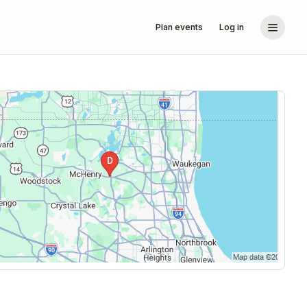
Plan events
Log in