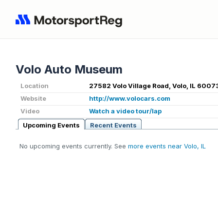
Volo Auto Museum
Location
27582 Volo Village Road, Volo, IL 6007
Website
http://www.volocars.com
Video
Watch a video tour/lap
Upcoming Events
Recent Events
No upcoming events currently. See
more events near Volo, IL