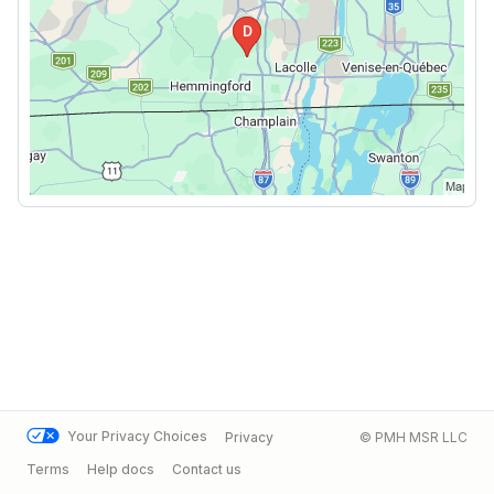
Your Privacy Choices
Privacy
© PMH MSR LLC
Terms
Help docs
Contact us