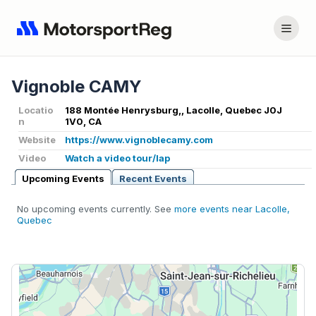
Vignoble CAMY
Locatio
188 Montée Henrysburg,, Lacolle, Quebec J0J
n
1V0, CA
Website
https://www.vignoblecamy.com
Video
Watch a video tour/lap
Upcoming Events
Recent Events
No upcoming events currently. See
more events near Lacolle,
Quebec