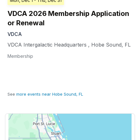
Mon, Dec 1
- Thu, Dec 31
VDCA 2026 Membership Application
or Renewal
VDCA
VDCA Intergalactic Headquarters
,
Hobe Sound
,
FL
Membership
See
more events near Hobe Sound, FL