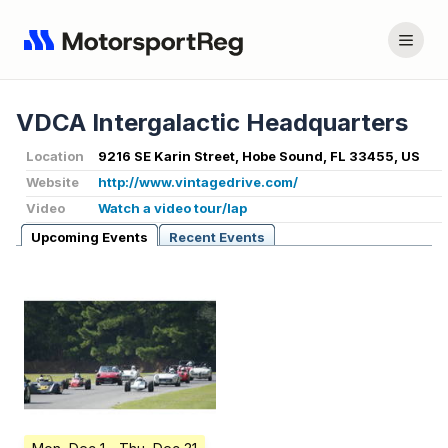
VDCA Intergalactic Headquarters
Location
9216 SE Karin Street, Hobe Sound, FL 33455, US
Website
http://www.vintagedrive.com/
Video
Watch a video tour/lap
Upcoming Events
Recent Events