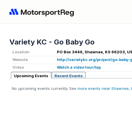
Variety KC - Go Baby Go
Location
PO Box 3446, Shawnee, KS 66203, U
Website
http://varietykc.org/project/go-baby-
Video
Watch a video tour/lap
Upcoming Events
Recent Events
No upcoming events currently. See
more events near Shawnee, 