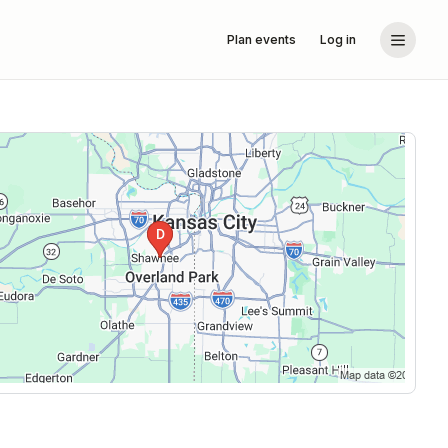
Plan events
Log in