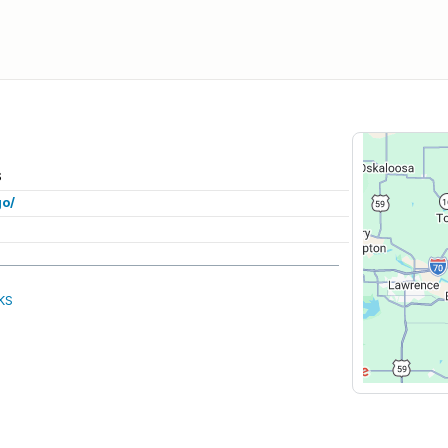
S
go/
KS