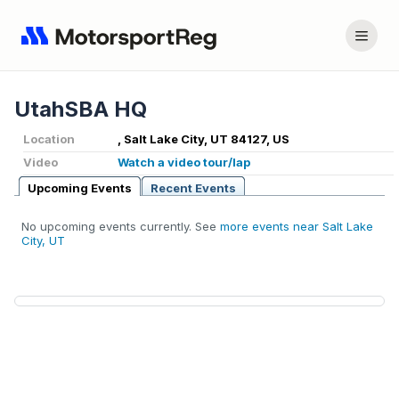
UtahSBA HQ
Location
, Salt Lake City, UT 84127, US
Video
Watch a video tour/lap
Upcoming Events
Recent Events
No upcoming events currently. See
more events near Salt Lake
City, UT