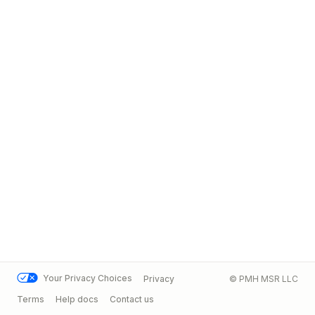
Your Privacy Choices
Privacy
© PMH MSR LLC
Terms
Help docs
Contact us