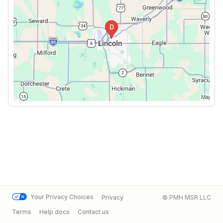
Your Privacy Choices
Privacy
© PMH MSR LLC
Terms
Help docs
Contact us