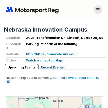
Nebraska Innovation Campus
Location
2021 Transformation Dr., Lincoln, NE 68508, US
Direction
Parking lot north of the building.
s
Website
http://https://innovate.unl.edu/
Video
Watch a video tour/lap
Upcoming Events
Recent Events
No upcoming events currently. See
more events near Lincoln,
NE