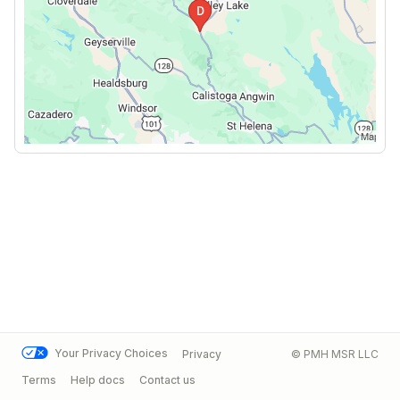
Your Privacy Choices
Privacy
© PMH MSR LLC
Terms
Help docs
Contact us