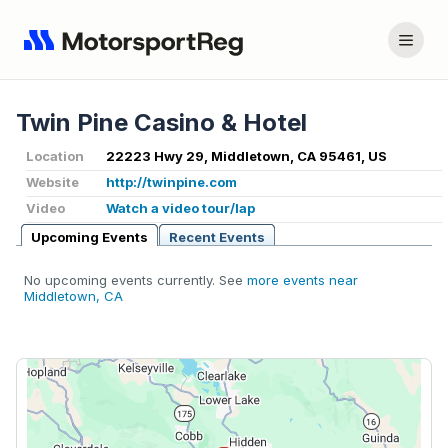
Twin Pine Casino & Hotel
Location
22223 Hwy 29, Middletown, CA 95461, US
Website
http://twinpine.com
Video
Watch a video tour/lap
Upcoming Events
Recent Events
No upcoming events currently. See
more events near
Middletown, CA