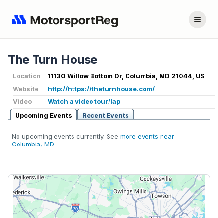
The Turn House
Location
11130 Willow Bottom Dr, Columbia, MD 21044, US
Website
http://https://theturnhouse.com/
Video
Watch a video tour/lap
Upcoming Events
Recent Events
No upcoming events currently. See
more events near
Columbia, MD