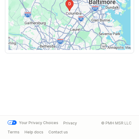
Your Privacy Choices
Privacy
© PMH MSR LLC
Terms
Help docs
Contact us