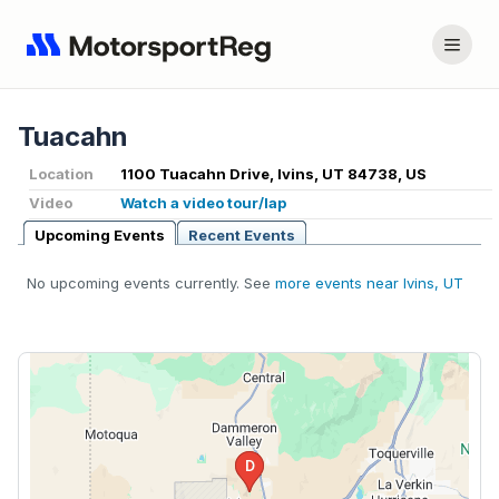
Tuacahn
Location
1100 Tuacahn Drive, Ivins, UT 84738, US
Video
Watch a video tour/lap
Upcoming Events
Recent Events
No upcoming events currently. See
more events near Ivins, UT