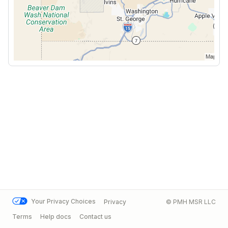
Your Privacy Choices
Privacy
© PMH MSR LLC
Terms
Help docs
Contact us