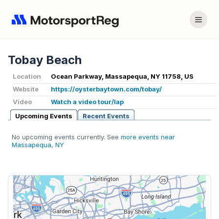
Tobay Beach
Location
Ocean Parkway, Massapequa, NY 11758, US
Website
https://oysterbaytown.com/tobay/
Video
Watch a video tour/lap
Upcoming Events
Recent Events
No upcoming events currently. See
more events near
Massapequa, NY