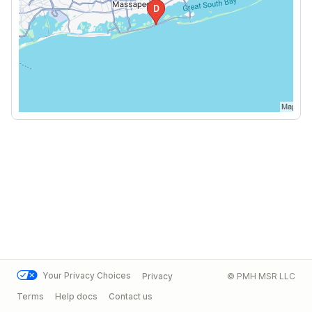
Your Privacy Choices
Privacy
© PMH MSR LLC
Terms
Help docs
Contact us