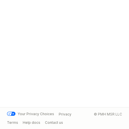
Your Privacy Choices
Privacy
© PMH MSR LLC
Terms
Help docs
Contact us