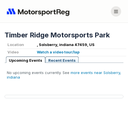
Timber Ridge Motorsports Park
Location
, Solsberry, indiana 47459, US
Video
Watch a video tour/lap
Upcoming Events
Recent Events
No upcoming events currently. See
more events near Solsberry,
indiana