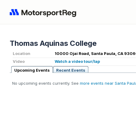
Thomas Aquinas College
Location
10000 Ojai Road, Santa Paula, CA 9306
Video
Watch a video tour/lap
Upcoming Events
Recent Events
No upcoming events currently. See
more events near Santa Paul