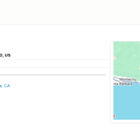
0, US
a, CA