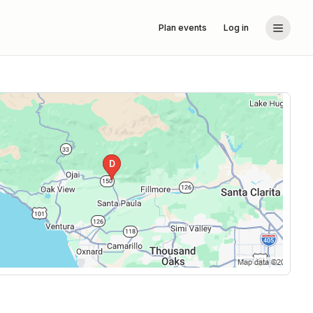
Plan events
Log in