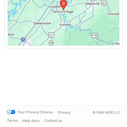
Your Privacy Choices
Privacy
© PMH MSR LLC
Terms
Help docs
Contact us