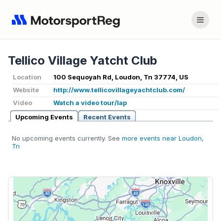
Tellico Village Yatcht Club
Location
100 Sequoyah Rd, Loudon, Tn 37774, US
Website
http://www.tellicovillageyachtclub.com/
Video
Watch a video tour/lap
Upcoming Events
Recent Events
No upcoming events currently. See
more events near Loudon,
Tn