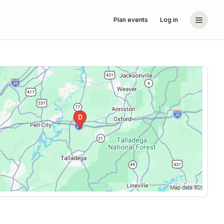
Plan events
Log in