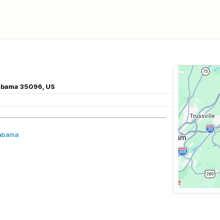
labama 35096, US
labama