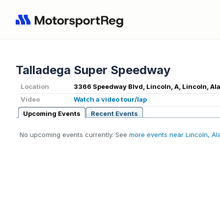
Talladega Super Speedway
Location
3366 Speedway Blvd, Lincoln, A, Lincoln, A
Video
Watch a video tour/lap
Upcoming Events
Recent Events
No upcoming events currently. See
more events near Lincoln, A