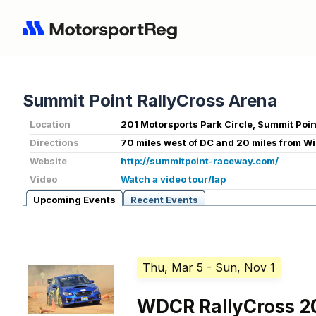
Summit Point RallyCross Arena
Location
201 Motorsports Park Circle, Summit Poi
Directions
70 miles west of DC and 20 miles from W
Website
http://summitpoint-raceway.com/
Video
Watch a video tour/lap
Upcoming Events
Recent Events
Thu, Mar 5
- Sun, Nov 1
WDCR RallyCross 2