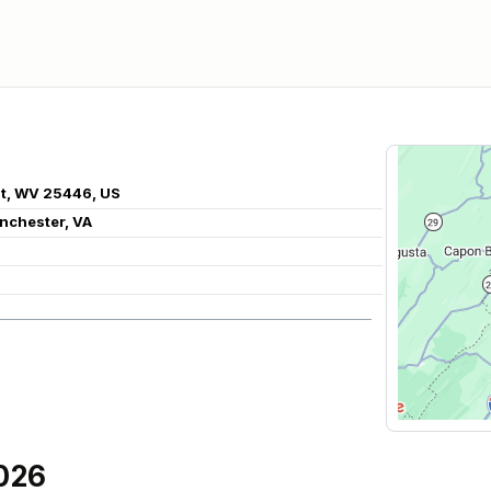
nt, WV 25446, US
inchester, VA
026