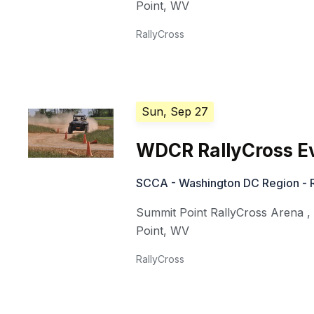
Point
,
WV
RallyCross
Sun, Sep 27
WDCR RallyCross E
SCCA - Washington DC Region - R
Summit Point RallyCross Arena
Point
,
WV
RallyCross