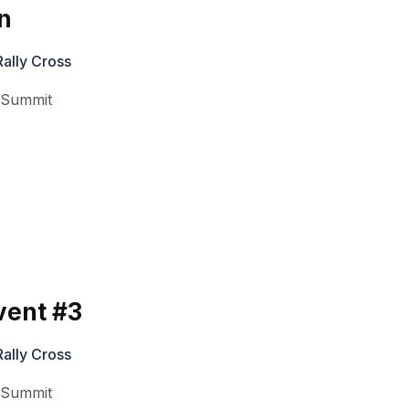
n
ally Cross
,
Summit
vent #3
ally Cross
,
Summit