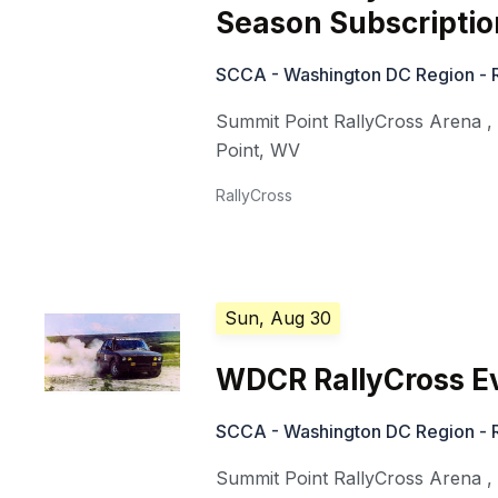
Season Subscriptio
SCCA - Washington DC Region - R
Summit Point RallyCross Arena
Point
,
WV
RallyCross
Sun, Aug 30
WDCR RallyCross E
SCCA - Washington DC Region - R
Summit Point RallyCross Arena