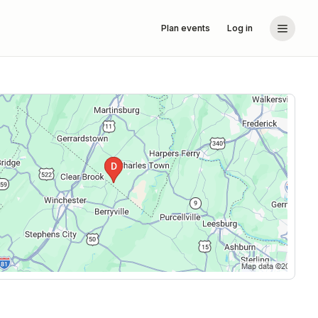
Plan events
Log in