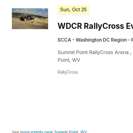
Sun, Oct 25
WDCR RallyCross E
SCCA - Washington DC Region - R
Summit Point RallyCross Arena
Point
,
WV
RallyCross
See
more events near Summit Point, WV