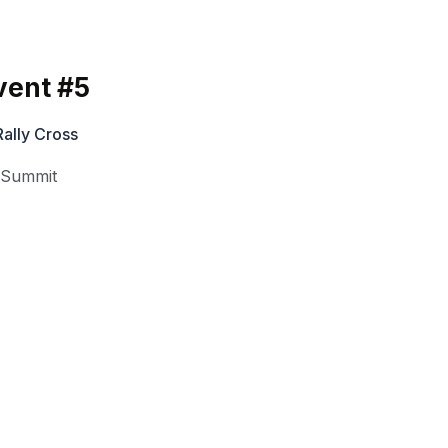
vent #5
ally Cross
,
Summit