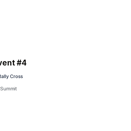
vent #4
ally Cross
,
Summit