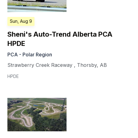
Sun, Aug 9
Sheni's Auto-Trend Alberta PCA
HPDE
PCA - Polar Region
Strawberry Creek Raceway
,
Thorsby
,
AB
HPDE