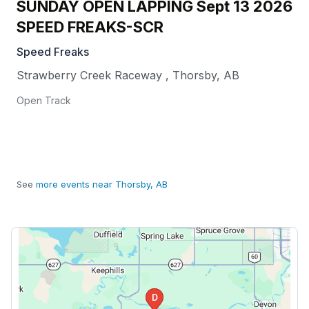
SUNDAY OPEN LAPPING Sept 13 2026
SPEED FREAKS-SCR
Speed Freaks
Strawberry Creek Raceway
,
Thorsby
,
AB
Open Track
See
more events near Thorsby, AB