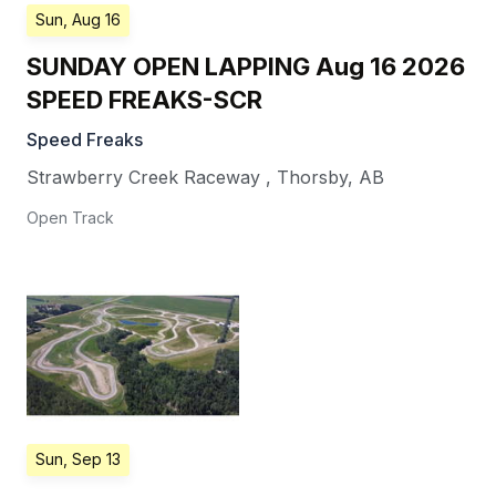
Sun, Aug 16
SUNDAY OPEN LAPPING Aug 16 2026
SPEED FREAKS-SCR
Speed Freaks
Strawberry Creek Raceway
,
Thorsby
,
AB
Open Track
Sun, Sep 13