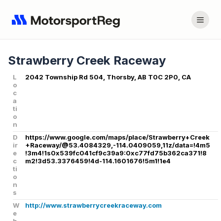
Strawberry Creek Raceway
L
2042 Township Rd 504, Thorsby, AB T0C 2P0, CA
o
c
a
ti
o
n
D
https://www.google.com/maps/place/Strawberry+Creek
ir
+Raceway/@53.4084329,-114.0409059,11z/data=!4m5
e
!3m4!1s0x539fc041cf9c39a9:0xc77fd75b362ca371!8
c
m2!3d53.3376459!4d-114.1601676!5m1!1e4
ti
o
n
s
W
http://www.strawberrycreekraceway.com
e