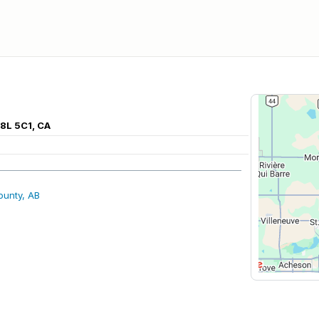
8L 5C1, CA
ounty, AB