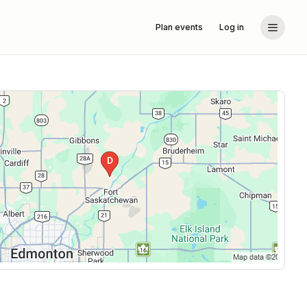
Plan events
Log in