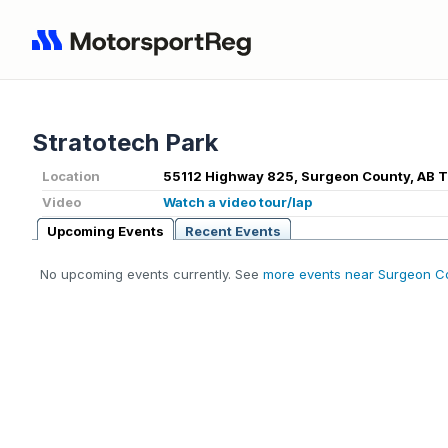
Stratotech Park
Location
55112 Highway 825, Surgeon County, AB T
Video
Watch a video tour/lap
Upcoming Events
Recent Events
No upcoming events currently. See
more events near Surgeon C