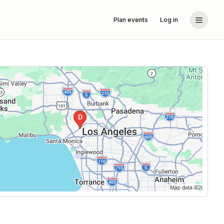
Plan events
Log in