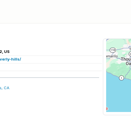
2, US
erly-hills/
ls, CA