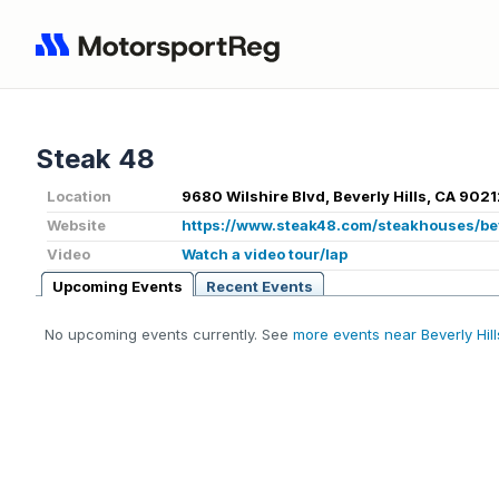
Steak 48
Location
9680 Wilshire Blvd, Beverly Hills, CA 9021
Website
https://www.steak48.com/steakhouses/bev
Video
Watch a video tour/lap
Upcoming Events
Recent Events
No upcoming events currently. See
more events near Beverly Hil