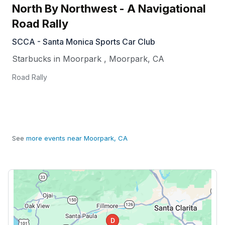
North By Northwest - A Navigational
Road Rally
SCCA - Santa Monica Sports Car Club
Starbucks in Moorpark
,
Moorpark
,
CA
Road Rally
See
more events near Moorpark, CA