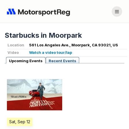
Starbucks in Moorpark
Location
561 Los Angeles Ave., Moorpark, CA 93021, US
Video
Watch a video tour/lap
Upcoming Events
Recent Events
Sat, Sep 12