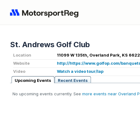
St. Andrews Golf Club
Location
11099 W 135th, Overland Park, KS 6622
Website
http://https://www.golfop.com/banquet
Video
Watch a video tour/lap
Upcoming Events
Recent Events
No upcoming events currently. See
more events near Overland P