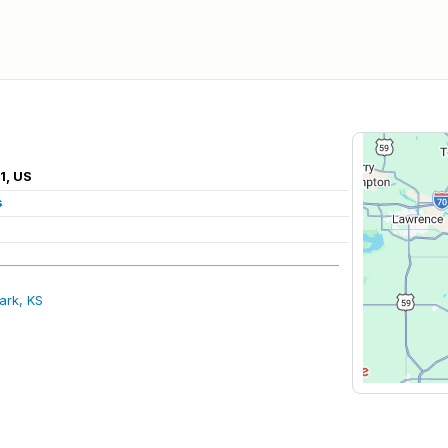
1, US
s
ark, KS