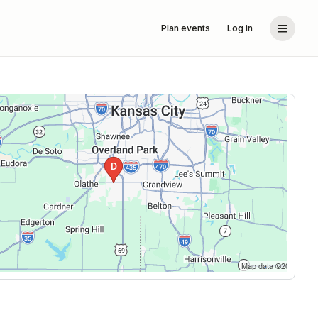
Plan events
Log in