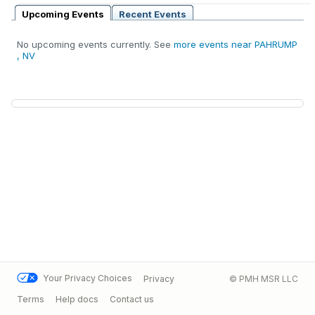
Upcoming Events
Recent Events
No upcoming events currently. See
more events near PAHRUMP
, NV
Your Privacy Choices
Privacy
© PMH MSR LLC
Terms
Help docs
Contact us