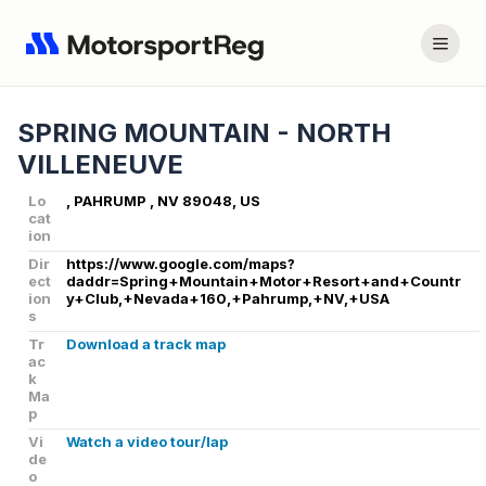
SPRING MOUNTAIN - NORTH
VILLENEUVE
Lo
, PAHRUMP , NV 89048, US
cat
ion
Dir
https://www.google.com/maps?
ect
daddr=Spring+Mountain+Motor+Resort+and+Countr
ion
y+Club,+Nevada+160,+Pahrump,+NV,+USA
s
Tr
Download a track map
ac
k
Ma
p
Vi
Watch a video tour/lap
de
o