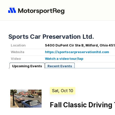
Sports Car Preservation Ltd.
Location
5400 DuPont Cir Ste B, Milford, Ohio 45
Website
https://sportscarpreservationltd.com
Video
Watch a video tour/lap
Upcoming Events
Recent Events
Sat, Oct 10
Fall Classic Driving