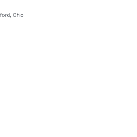
lford
,
Ohio