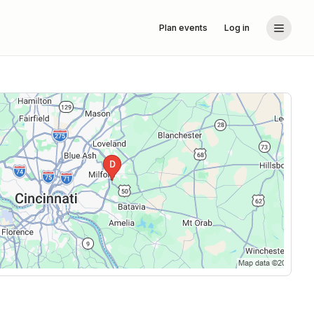
Plan events
Log in