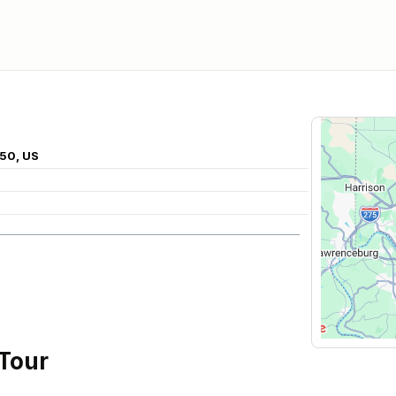
150, US
 Tour