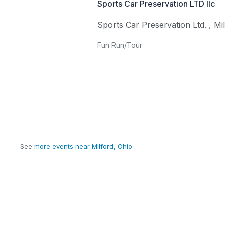
Sports Car Preservation LTD llc
Sports Car Preservation Ltd.
,
Mi
Fun Run/Tour
See
more events near Milford, Ohio