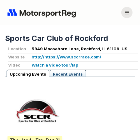
Sports Car Club of Rockford
Location
5949 Moosehorn Lane, Rockford, IL 61109, US
Website
http://https://www.sccrrace.com/
Video
Watch a video tour/lap
Upcoming Events
Recent Events