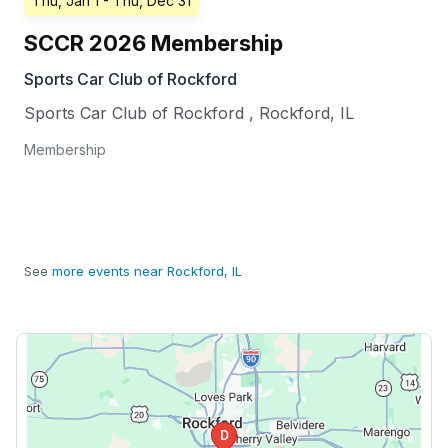
Thu, Jan 1
- Thu, Dec 31
SCCR 2026 Membership
Sports Car Club of Rockford
Sports Car Club of Rockford
,
Rockford
,
IL
Membership
See
more events near Rockford, IL