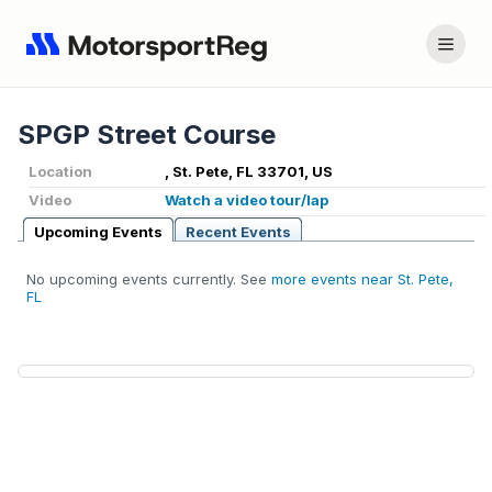
SPGP Street Course
Location
, St. Pete, FL 33701, US
Video
Watch a video tour/lap
Upcoming Events
Recent Events
No upcoming events currently. See
more events near St. Pete,
FL