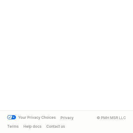
Your Privacy Choices
Privacy
© PMH MSR LLC
Terms
Help docs
Contact us