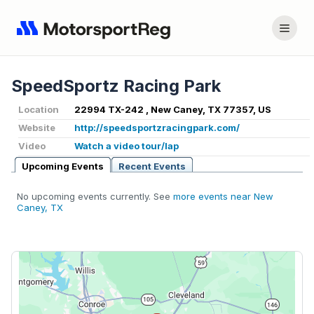
SpeedSportz Racing Park
Location
22994 TX-242 , New Caney, TX 77357, US
Website
http://speedsportzracingpark.com/
Video
Watch a video tour/lap
Upcoming Events
Recent Events
No upcoming events currently. See
more events near New
Caney, TX