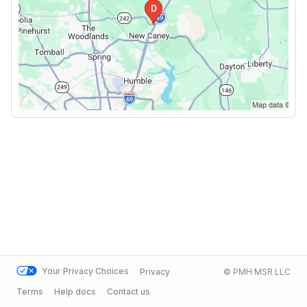
Your Privacy Choices
Privacy
© PMH MSR LLC
Terms
Help docs
Contact us