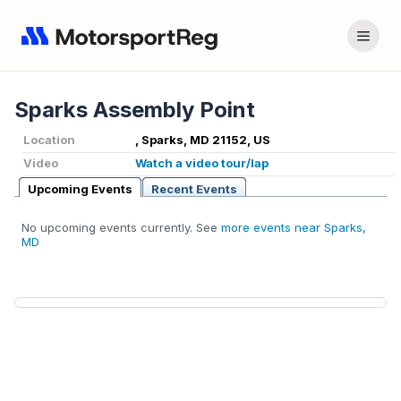
Sparks Assembly Point
Location
, Sparks, MD 21152, US
Video
Watch a video tour/lap
Upcoming Events
Recent Events
No upcoming events currently. See
more events near Sparks,
MD