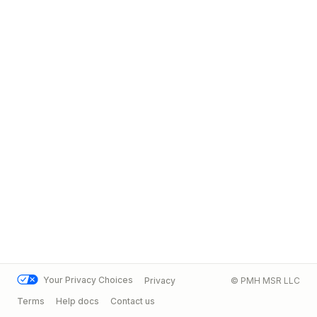
Your Privacy Choices
Privacy
© PMH MSR LLC
Terms
Help docs
Contact us