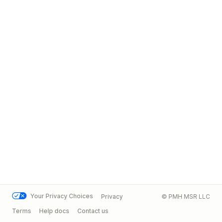
Your Privacy Choices
Privacy
© PMH MSR LLC
Terms
Help docs
Contact us