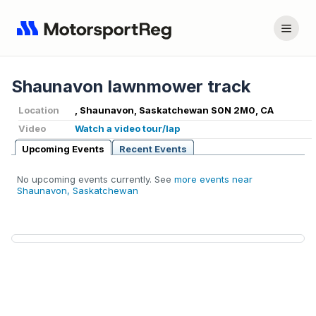
Shaunavon lawnmower track
Location
, Shaunavon, Saskatchewan S0N 2M0, CA
Video
Watch a video tour/lap
Upcoming Events
Recent Events
No upcoming events currently. See
more events near
Shaunavon, Saskatchewan