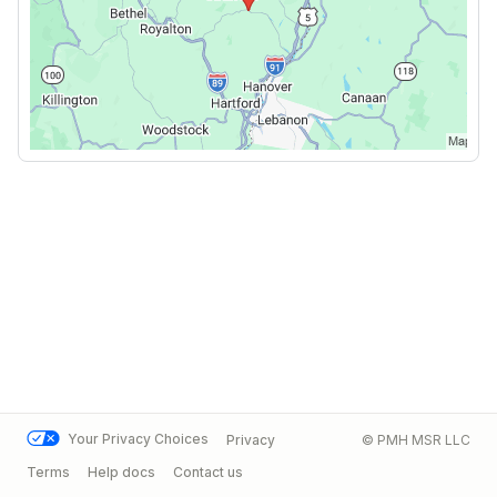
Your Privacy Choices
Privacy
© PMH MSR LLC
Terms
Help docs
Contact us