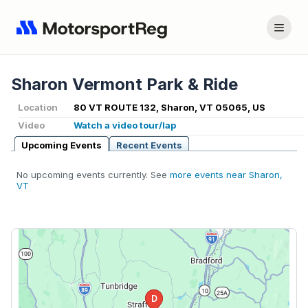
Sharon Vermont Park & Ride
Location
80 VT ROUTE 132, Sharon, VT 05065, US
Video
Watch a video tour/lap
Upcoming Events
Recent Events
No upcoming events currently. See
more events near Sharon,
VT