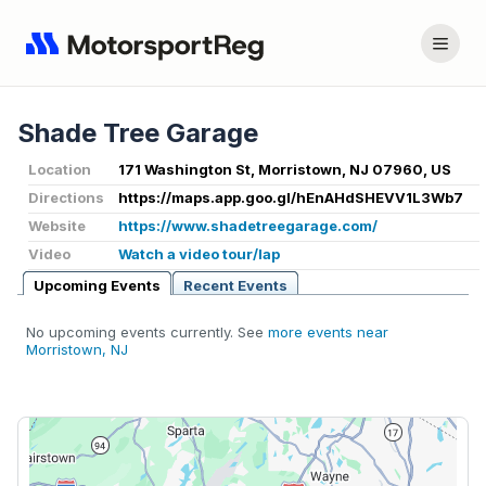
Shade Tree Garage
Location
171 Washington St, Morristown, NJ 07960, US
Directions
https://maps.app.goo.gl/hEnAHdSHEVV1L3Wb7
Website
https://www.shadetreegarage.com/
Video
Watch a video tour/lap
Upcoming Events
Recent Events
No upcoming events currently. See
more events near
Morristown, NJ