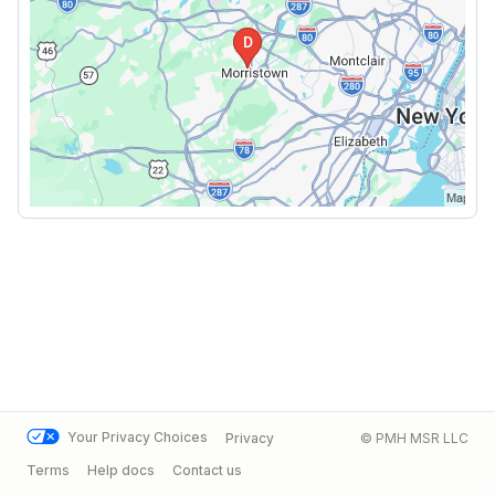
Your Privacy Choices
Privacy
© PMH MSR LLC
Terms
Help docs
Contact us