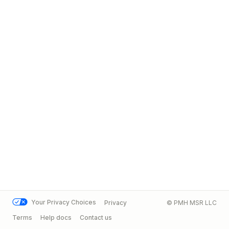
Your Privacy Choices
Privacy
© PMH MSR LLC
Terms
Help docs
Contact us