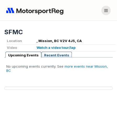
SFMC
Location
, Mission, BC V2V 4J5, CA
Video
Watch a video tour/lap
Upcoming Events
Recent Events
No upcoming events currently. See
more events near Mission,
BC