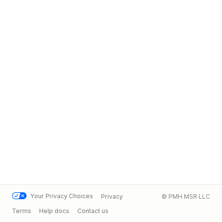
Your Privacy Choices
Privacy
© PMH MSR LLC
Terms
Help docs
Contact us