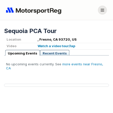
Sequoia PCA Tour
Location
, Fresno, CA 93720, US
Video
Watch a video tour/lap
Upcoming Events
Recent Events
No upcoming events currently. See
more events near Fresno,
CA