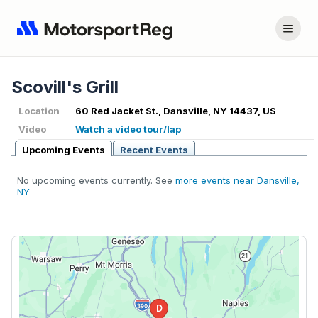
Scovill's Grill
Location
60 Red Jacket St., Dansville, NY 14437, US
Video
Watch a video tour/lap
Upcoming Events
Recent Events
No upcoming events currently. See
more events near Dansville,
NY