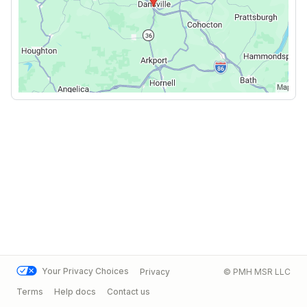
Your Privacy Choices
Privacy
© PMH MSR LLC
Terms
Help docs
Contact us