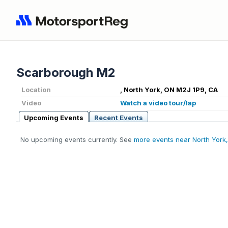
Scarborough M2
Location
, North York, ON M2J 1P9, CA
Video
Watch a video tour/lap
Upcoming Events
Recent Events
No upcoming events currently. See
more events near North York