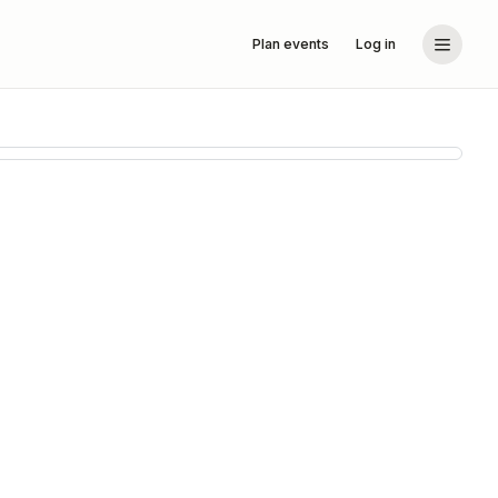
Plan events
Log in