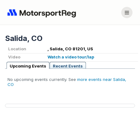
Salida, CO
Location
, Salida, CO 81201, US
Video
Watch a video tour/lap
Upcoming Events
Recent Events
No upcoming events currently. See
more events near Salida,
CO