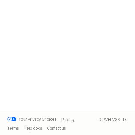
Your Privacy Choices
Privacy
© PMH MSR LLC
Terms
Help docs
Contact us