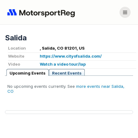
Salida
Location
, Salida, CO 81201, US
Website
https://www.cityofsalida.com/
Video
Watch a video tour/lap
Upcoming Events
Recent Events
No upcoming events currently. See
more events near Salida,
CO