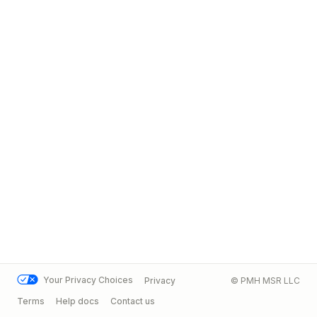
Your Privacy Choices
Privacy
© PMH MSR LLC
Terms
Help docs
Contact us