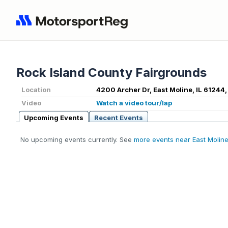
Rock Island County Fairgrounds
Location
4200 Archer Dr, East Moline, IL 61244,
Video
Watch a video tour/lap
Upcoming Events
Recent Events
No upcoming events currently. See
more events near East Moline,