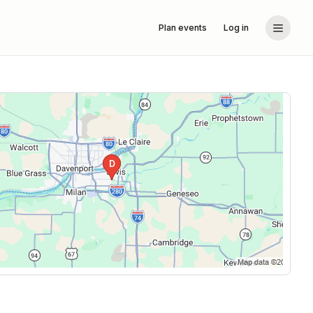
Plan events
Log in