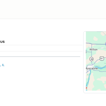
 US
 IL