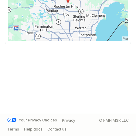
Your Privacy Choices
Privacy
© PMH MSR LLC
Terms
Help docs
Contact us