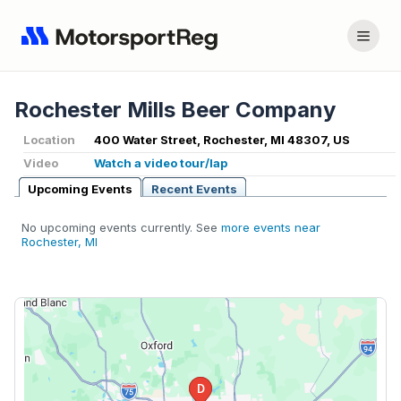
Rochester Mills Beer Company
Location
400 Water Street, Rochester, MI 48307, US
Video
Watch a video tour/lap
Upcoming Events
Recent Events
No upcoming events currently. See
more events near
Rochester, MI