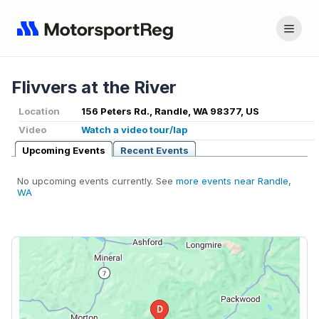
Flivvers at the River
Location
156 Peters Rd., Randle, WA 98377, US
Video
Watch a video tour/lap
Upcoming Events
Recent Events
No upcoming events currently. See
more events near Randle,
WA