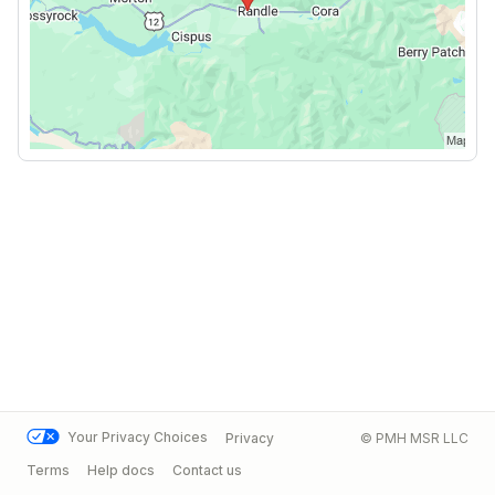
Your Privacy Choices
Privacy
© PMH MSR LLC
Terms
Help docs
Contact us