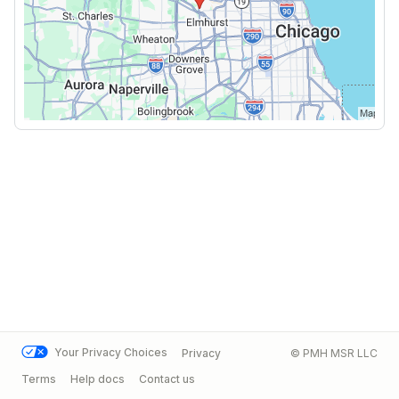
Your Privacy Choices
Privacy
© PMH MSR LLC
Terms
Help docs
Contact us