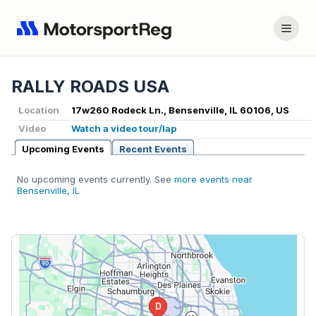
RALLY ROADS USA
Location
17w260 Rodeck Ln., Bensenville, IL 60106, US
Video
Watch a video tour/lap
Upcoming Events
Recent Events
No upcoming events currently. See
more events near
Bensenville, IL