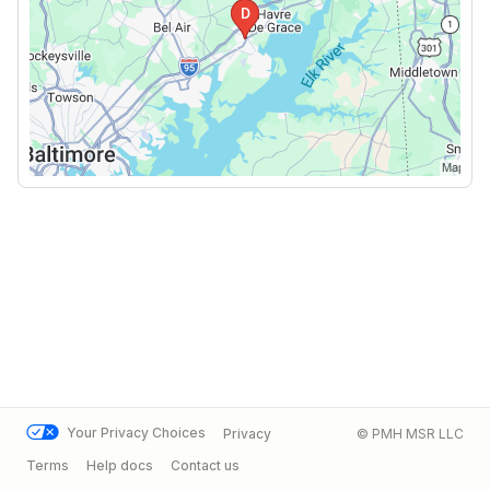
Your Privacy Choices
Privacy
© PMH MSR LLC
Terms
Help docs
Contact us