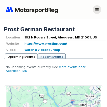
Prost German Restaurant
Location
102 N Rogers Street, Aberdeen, MD 21001, US
Website
https://www.prostinn.com/
Video
Watch a video tour/lap
Upcoming Events
Recent Events
No upcoming events currently. See
more events near
Aberdeen, MD