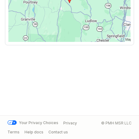
Your Privacy Choices
Privacy
© PMH MSR LLC
Terms
Help docs
Contact us