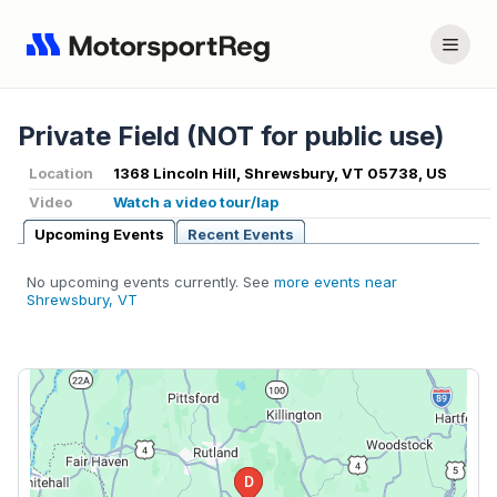
Private Field (NOT for public use)
Location
1368 Lincoln Hill, Shrewsbury, VT 05738, US
Video
Watch a video tour/lap
Upcoming Events
Recent Events
No upcoming events currently. See
more events near
Shrewsbury, VT