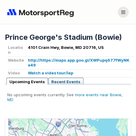
Prince George's Stadium (Bowie)
Locatio
4101 Crain Hwy, Bowie, MD 20716, US
n
Website
http://https://maps.app.goo.gl/XWPupq677fWyNK
e49
Video
Watch a video tour/lap
Upcoming Events
Recent Events
No upcoming events currently. See
more events near Bowie,
MD