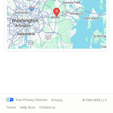
Your Privacy Choices
Privacy
© PMH MSR LLC
Terms
Help docs
Contact us