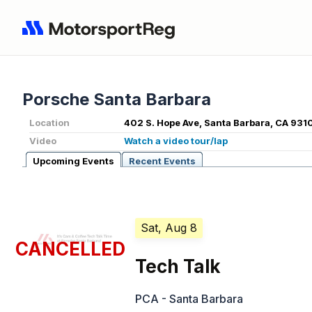
Porsche Santa Barbara
Location
402 S. Hope Ave, Santa Barbara, CA 931
Video
Watch a video tour/lap
Upcoming Events
Recent Events
Sat, Aug 8
CANCELLED
Tech Talk
PCA - Santa Barbara