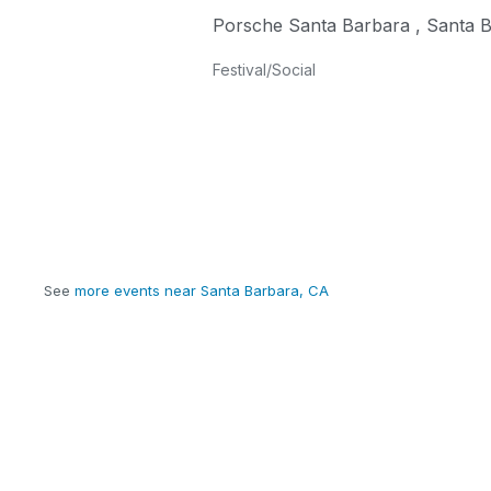
Porsche Santa Barbara
,
Santa 
Festival/Social
See
more events near Santa Barbara, CA