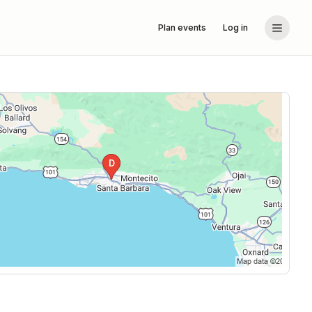
Plan events
Log in