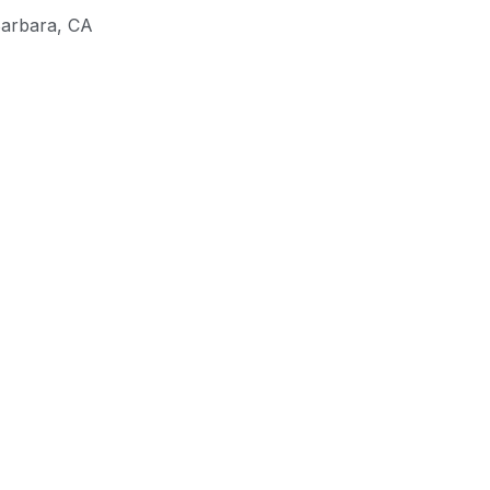
Barbara
,
CA