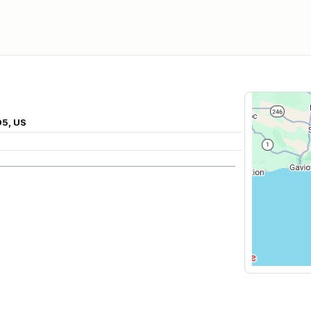
05, US