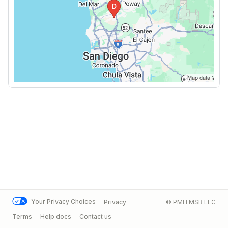
Your Privacy Choices
Privacy
© PMH MSR LLC
Terms
Help docs
Contact us