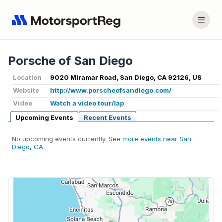
Porsche of San Diego
Location
9020 Miramar Road, San Diego, CA 92126, US
Website
http://www.porscheofsandiego.com/
Video
Watch a video tour/lap
Upcoming Events
Recent Events
No upcoming events currently. See
more events near San
Diego, CA