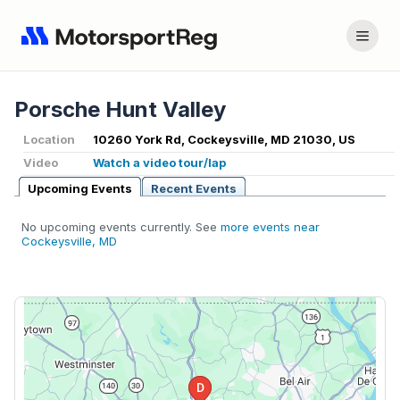
Porsche Hunt Valley
Location
10260 York Rd, Cockeysville, MD 21030, US
Video
Watch a video tour/lap
Upcoming Events
Recent Events
No upcoming events currently. See
more events near
Cockeysville, MD