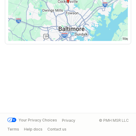
Your Privacy Choices
Privacy
© PMH MSR LLC
Terms
Help docs
Contact us