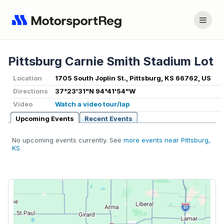
Pittsburg Carnie Smith Stadium Lot
Location
1705 South Joplin St., Pittsburg, KS 66762, US
Directions
37°23'31"N 94°41'54"W
Video
Watch a video tour/lap
Upcoming Events
Recent Events
No upcoming events currently. See
more events near Pittsburg,
KS