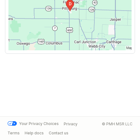
Your Privacy Choices
Privacy
© PMH MSR LLC
Terms
Help docs
Contact us