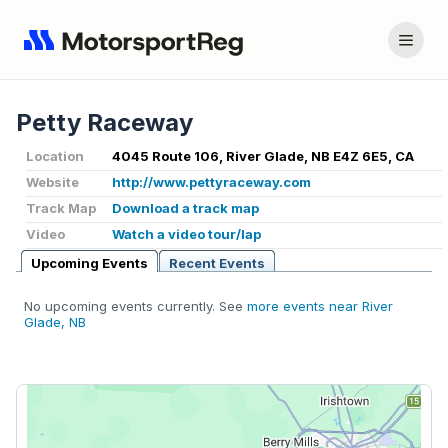
Petty Raceway
Location
4045 Route 106, River Glade, NB E4Z 6E5, CA
Website
http://www.pettyraceway.com
Track Map
Download a track map
Video
Watch a video tour/lap
Upcoming Events
Recent Events
No upcoming events currently. See
more events near River
Glade, NB