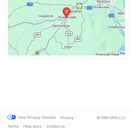
Your Privacy Choices
Privacy
© PMH MSR LLC
Terms
Help docs
Contact us