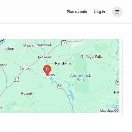
Plan events
Log in