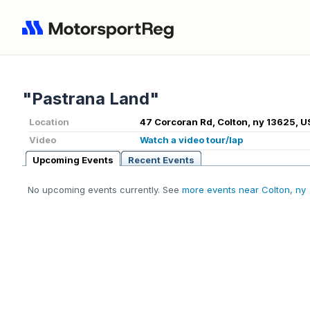
"Pastrana Land"
Location
47 Corcoran Rd, Colton, ny 13625, U
Video
Watch a video tour/lap
Upcoming Events
Recent Events
No upcoming events currently. See
more events near Colton, ny