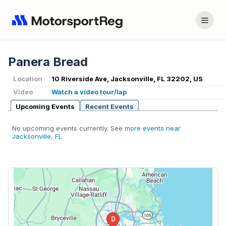
Panera Bread
Location
10 Riverside Ave, Jacksonville, FL 32202, US
Video
Watch a video tour/lap
Upcoming Events
Recent Events
No upcoming events currently. See
more events near
Jacksonville, FL