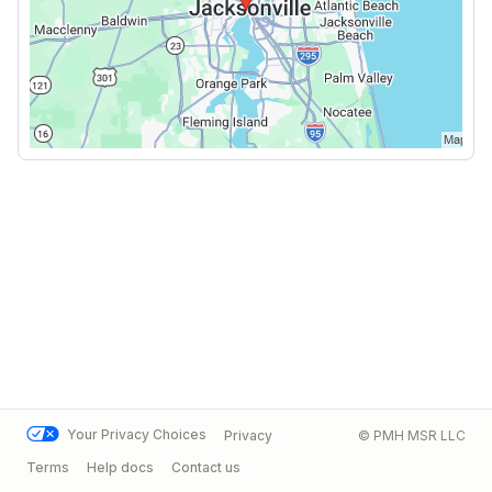
Your Privacy Choices
Privacy
© PMH MSR LLC
Terms
Help docs
Contact us