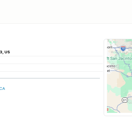
3, US
 CA