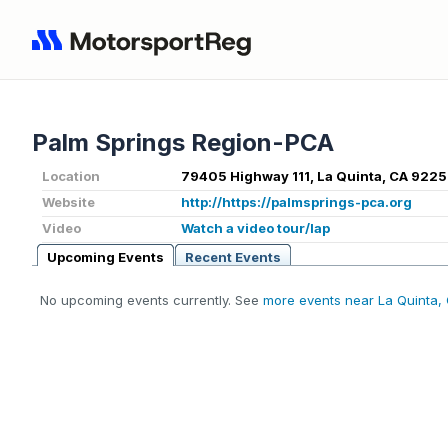
Palm Springs Region-PCA
Location
79405 Highway 111, La Quinta, CA 9225
Website
http://https://palmsprings-pca.org
Video
Watch a video tour/lap
Upcoming Events
Recent Events
No upcoming events currently. See
more events near La Quinta,