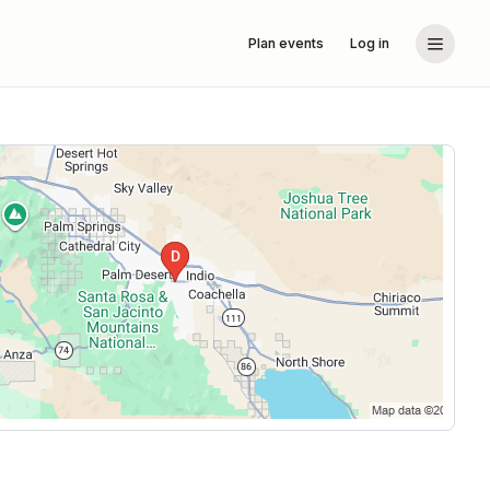
Plan events
Log in